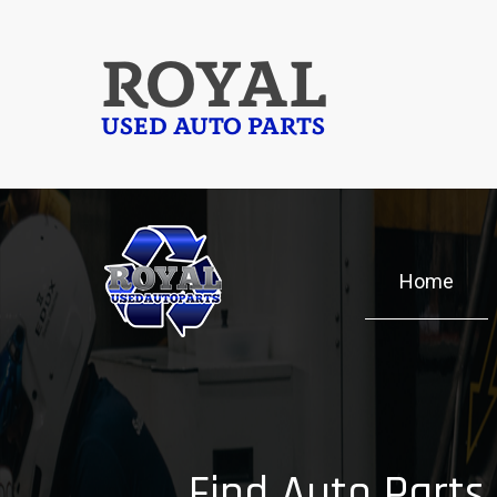
Skip
to
ROYAL
main
content
USED AUTO PARTS
Home
Find Auto Parts