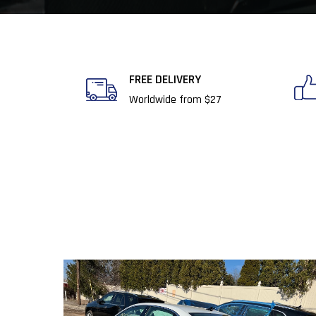
FREE DELIVERY​
Worldwide from $27