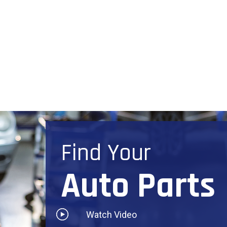
Find Your
Auto Parts
Watch Video