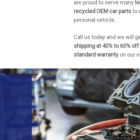
are proud to serve many
lo
recycled OEM car parts
to 
personal vehicle.
Call us today and we will g
shipping at 40% to 60% off 
standard warranty
on our e