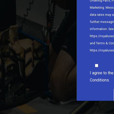
Ordering Parts, P
Marketing. Mess
data rates may a
further messagi
information. See 
https://royaluse
and Terms & Con
https://royaluse
I agree to th
Conditions.