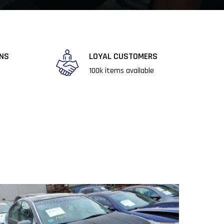
RNS
LOYAL CUSTOMERS
​100k items available