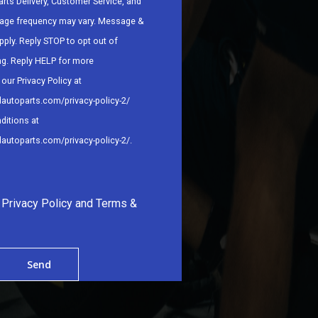
arts Delivery, Customer Service, and
age frequency may vary. Message &
pply. Reply STOP to opt out of
ng. Reply HELP for more
our Privacy Policy at
dautoparts.com/privacy-policy-2/
ditions at
dautoparts.com/privacy-policy-2/
.
e Privacy Policy and Terms &