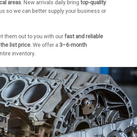
cal areas
. New arrivals daily bring
top-quality
us so we can better supply your business or
et them out to you with our
fast and reliable
the list price
. We offer a
3–6-month
ntire inventory.