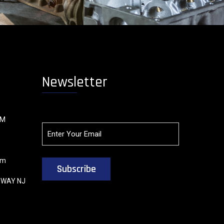
Newsletter
OM
om
HWAY NJ