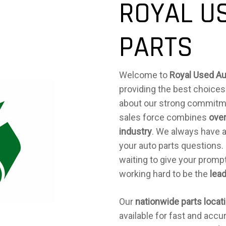
ROYAL U
PARTS
Welcome to
Royal Used Au
providing the best choices
about our strong commitm
sales force combines
over
industry
. We always have 
your auto parts questions.
waiting to give your prompt
working hard to be the
lead
Our
nationwide parts locat
available for fast and accu