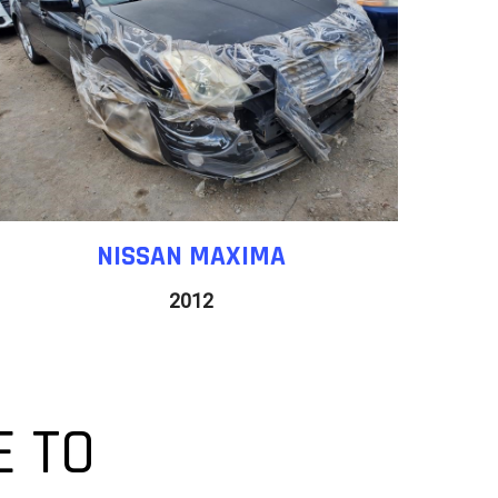
NISSAN
MAXIMA
2012
 TO