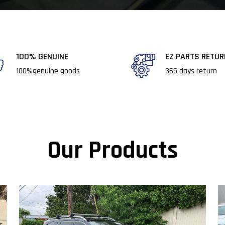
100% GENUINE​​
EZ PARTS RETU
100%genuine goods​
365 days return​
Our Products