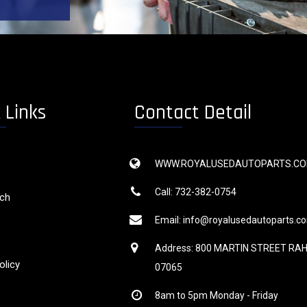
 Links
Contact Detail
WWW.ROYALUSEDAUTOPARTS.C
Call: 732-382-0754
rch
Email: info@royalusedautoparts.c
Address: 800 MARTIN STREET RA
olicy
07065
8am to 5pm Monday - Friday