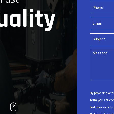
uality
By providing a t
form you are co
text message fr