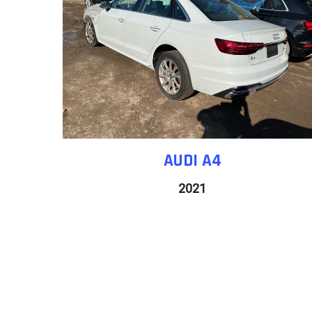
AUDI A4
2021