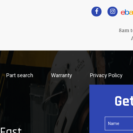
8am t
Part search
Warranty
Privacy Policy
Ge
 Fast