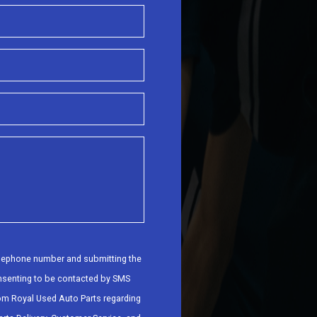
elephone number and submitting the
nsenting to be contacted by SMS
om Royal Used Auto Parts regarding