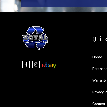
Quick
Home
Part sea
Warranty
Privacy P
Contact