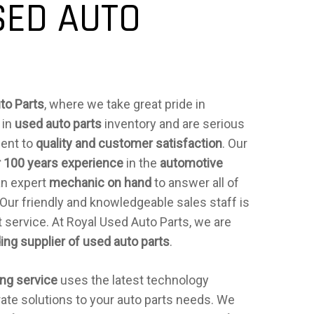
SED AUTO
to Parts
, where we take great pride in
 in
used auto parts
inventory and are serious
ent to
quality and customer satisfaction
. Our
 100 years experience
in the
automotive
an expert
mechanic on hand
to answer all of
 Our friendly and knowledgeable sales staff is
 service. At Royal Used Auto Parts, we are
ing supplier of used auto parts
.
ing service
uses the latest technology
rate solutions to your auto parts needs. We