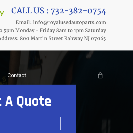
CALL US : 732-382-0754
Email: info@royalusedautoparts.com
o 5pm Monday - Friday 8am to 1pm Saturday
Address: 800 Martin Street Rahway NJ 07065
Contact
t A Quote