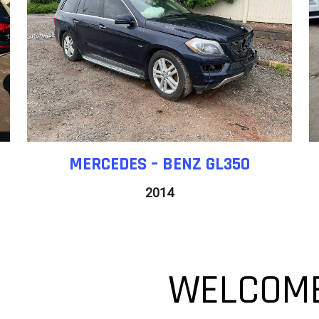
MERCEDES – BENZ GL350
2014
WELCOME