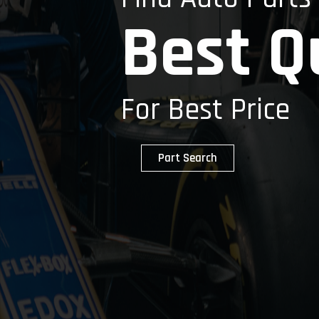
Best Q
For Best Price
Part Search